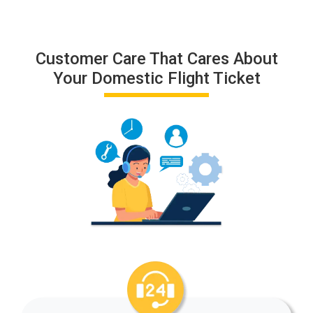
Customer Care That Cares About
Your Domestic Flight Ticket