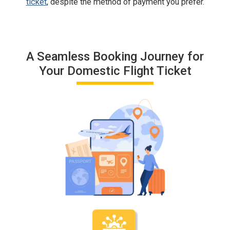
ticket
, despite the method of payment you prefer.
A Seamless Booking Journey for
Your Domestic Flight Ticket