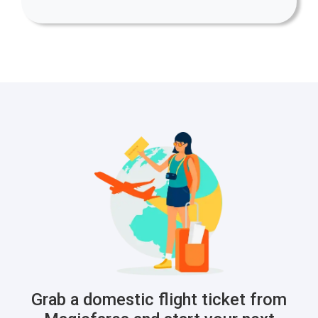
Grab a domestic flight ticket from