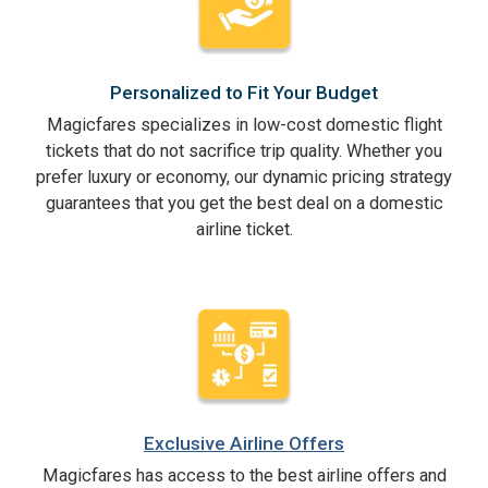
Personalized to Fit Your Budget
Magicfares specializes in low-cost domestic flight
tickets that do not sacrifice trip quality. Whether you
prefer luxury or economy, our dynamic pricing strategy
guarantees that you get the best deal on a domestic
airline ticket.
Exclusive Airline Offers
Magicfares has access to the best airline offers and