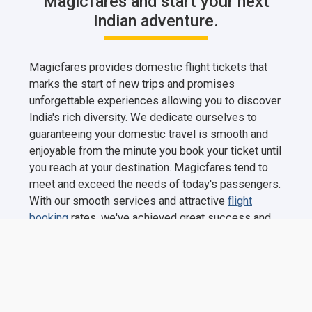
Magicfares and start your next
Indian adventure.
Magicfares provides domestic flight tickets that
marks the start of new trips and promises
unforgettable experiences allowing you to discover
India's rich diversity. We dedicate ourselves to
guaranteeing your domestic travel is smooth and
enjoyable from the minute you book your ticket until
you reach at your destination. Magicfares tend to
meet and exceed the needs of today's passengers.
With our smooth services and attractive
flight
booking
rates, we've achieved great success and
built a customer base in a relatively short period of
time. Magicfares happily offers a price challenge,
inviting consumers to find lower-cost tickets from
other online travel firms and earn twice the
difference. This demonstrates our confidence in