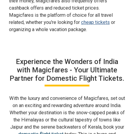
their money, Magicfares also frequently offers
cashback offers and reduced ticket prices.
Magicfares is the platform of choice for all travel
related, whether you're looking for
cheap tickets
or
organizing a whole vacation package.
Experience the Wonders of India
with Magicfares - Your Ultimate
Partner for Domestic Flight Tickets.
With the luxury and convenience of Magicfares, set out
on an exciting and rewarding adventure around India.
Whether your destination is the snow-capped peaks of
the Himalayas or the cultural tapestry of towns like
Jaipur and the serene backwaters of Kerala, book your