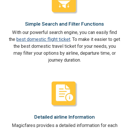
Simple Search and Filter Functions
With our powerful search engine, you can easily find
the
best domestic flight ticket
. To make it easier to get
the best domestic travel ticket for your needs, you
may filter your options by airline, departure time, or
journey duration.
Detailed airline Information
Magicfares provides a detailed information for each