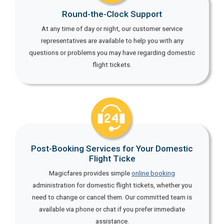
Round-the-Clock Support
At any time of day or night, our customer service
representatives are available to help you with any
questions or problems you may have regarding domestic
flight tickets.
Post-Booking Services for Your Domestic
Flight Ticke
Magicfares provides simple
online booking
administration for domestic flight tickets, whether you
need to change or cancel them. Our committed team is
available via phone or chat if you prefer immediate
assistance.