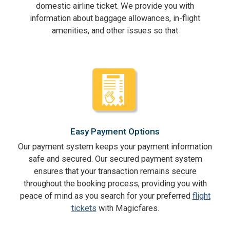
domestic airline ticket. We provide you with
information about baggage allowances, in-flight
amenities, and other issues so that
Easy Payment Options
Our payment system keeps your payment information
safe and secured. Our secured payment system
ensures that your transaction remains secure
throughout the booking process, providing you with
peace of mind as you search for your preferred
flight
tickets
with Magicfares.