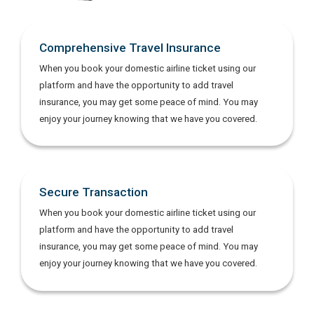
Comprehensive Travel Insurance
When you book your domestic airline ticket using our
platform and have the opportunity to add travel
insurance, you may get some peace of mind. You may
enjoy your journey knowing that we have you covered.
Secure Transaction
When you book your domestic airline ticket using our
platform and have the opportunity to add travel
insurance, you may get some peace of mind. You may
enjoy your journey knowing that we have you covered.