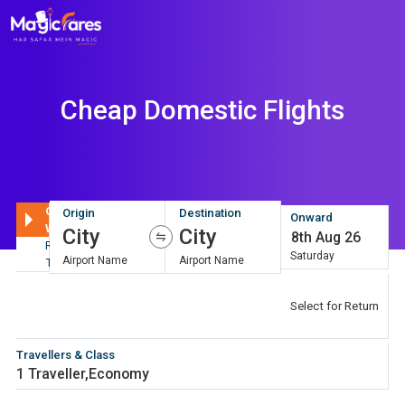
Cheap Domestic Flights
One
Origin
Destination
Onward
Way
City
City
8th Aug 26
Round
Saturday
Airport Name
Airport Name
Trip
Return
8th Aug 26
Select for Return
Saturday
Travellers & Class
1 Traveller
,
Economy