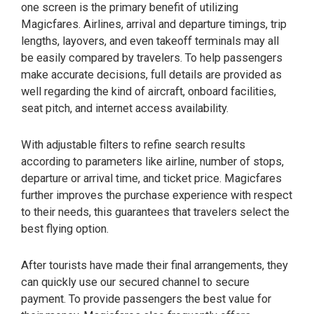
one screen is the primary benefit of utilizing
Magicfares. Airlines, arrival and departure timings, trip
lengths, layovers, and even takeoff terminals may all
be easily compared by travelers. To help passengers
make accurate decisions, full details are provided as
well regarding the kind of aircraft, onboard facilities,
seat pitch, and internet access availability.
With adjustable filters to refine search results
according to parameters like airline, number of stops,
departure or arrival time, and ticket price. Magicfares
further improves the purchase experience with respect
to their needs, this guarantees that travelers select the
best flying option.
After tourists have made their final arrangements, they
can quickly use our secured channel to secure
payment. To provide passengers the best value for