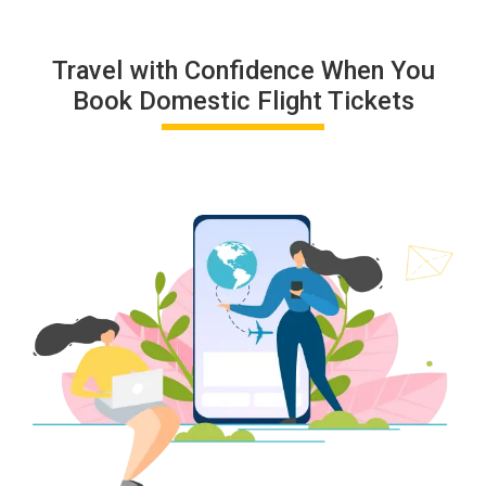
Travel with Confidence When You
Book Domestic Flight Tickets