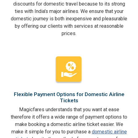
discounts for domestic travel because to its strong
ties with India's major airlines. We ensure that your
domestic journey is both inexpensive and pleasurable
by offering our clients with services at reasonable
prices.
Flexible Payment Options for Domestic Airline
Tickets
Magicfares understands that you want at ease
therefore it offers a wide range of payment options to
make booking a domestic airline ticket easier. We
make it simple for you to purchase a
domestic airline