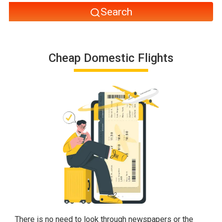
Search
Cheap Domestic Flights
There is no need to look through newspapers or the