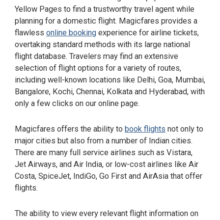
Yellow Pages to find a trustworthy travel agent while
planning for a domestic flight. Magicfares provides a
flawless
online booking
experience for airline tickets,
overtaking standard methods with its large national
flight database. Travelers may find an extensive
selection of flight options for a variety of routes,
including well-known locations like Delhi, Goa, Mumbai,
Bangalore, Kochi, Chennai, Kolkata and Hyderabad, with
only a few clicks on our online page.
Magicfares offers the ability to
book flights
not only to
major cities but also from a number of Indian cities.
There are many full service airlines such as Vistara,
Jet Airways, and Air India, or low-cost airlines like Air
Costa, SpiceJet, IndiGo, Go First and AirAsia that offer
flights.
The ability to view every relevant flight information on