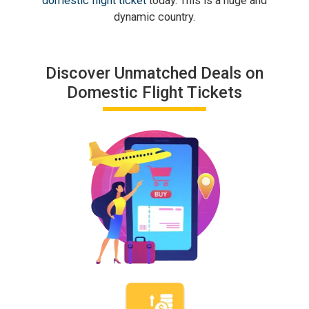
domestic flight ticket
today. This is a huge and
dynamic country.
Discover Unmatched Deals on
Domestic Flight Tickets